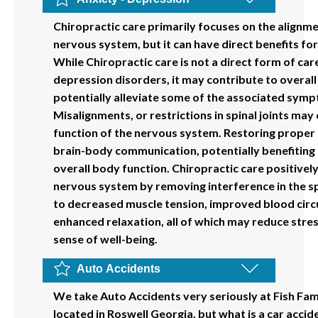
Chiropractic care primarily focuses on the alignme
nervous system, but it can have direct benefits for
While Chiropractic care is not a direct form of car
depression disorders, it may contribute to overall
potentially alleviate some of the associated sym
Misalignments, or restrictions in spinal joints may
function of the nervous system. Restoring proper
brain-body communication, potentially benefiting
overall body function. Chiropractic care positively
nervous system by removing interference in the sp
to decreased muscle tension, improved blood circ
enhanced relaxation, all of which may reduce str
sense of well-being.
Auto Accidents
We take Auto Accidents very seriously at Fish Fam
located in Roswell Georgia, but what is a car acci