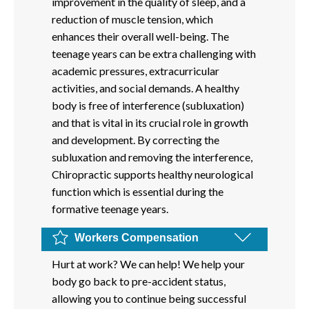
improvement in the quality of sleep, and a
reduction of muscle tension, which
enhances their overall well-being. The
teenage years can be extra challenging with
academic pressures, extracurricular
activities, and social demands. A healthy
body is free of interference (subluxation)
and that is vital in its crucial role in growth
and development. By correcting the
subluxation and removing the interference,
Chiropractic supports healthy neurological
function which is essential during the
formative teenage years.
Workers Compensation
Hurt at work? We can help! We help your
body go back to pre-accident status,
allowing you to continue being successful