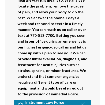
heal the way it is meant to. We analyze,
locate the problem, remove the cause
of pain, and allow your body to do the
rest. We answer the phone 7 days a
week and respond to texts in a timely
manner. You can reach us on call or over
text at 770-518-7700. Getting you seen
and in our office during an emergency is
our highest urgency, so call us and let us
come up with a plan to see you! We can
provide initial evaluation, diagnosis, and
treatment for acute injuries such as
strains, sprains, or minor fractures. We
understand that some emergencies
require a different type of care or
equipment and would be referred out
to the provision of immediate care.
Instrument Low Force