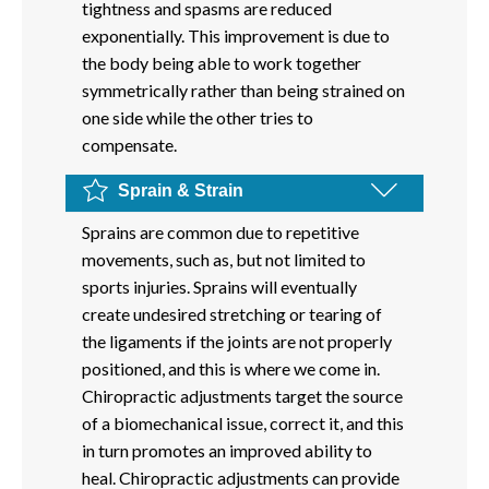
tightness and spasms are reduced
exponentially. This improvement is due to
the body being able to work together
symmetrically rather than being strained on
one side while the other tries to
compensate.
Sprain & Strain
Sprains are common due to repetitive
movements, such as, but not limited to
sports injuries. Sprains will eventually
create undesired stretching or tearing of
the ligaments if the joints are not properly
positioned, and this is where we come in.
Chiropractic adjustments target the source
of a biomechanical issue, correct it, and this
in turn promotes an improved ability to
heal. Chiropractic adjustments can provide