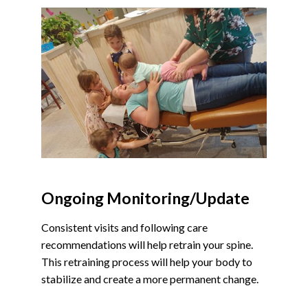
Ongoing Monitoring/Update
Consistent visits and following care
recommendations will help retrain your spine.
This retraining process will help your body to
stabilize and create a more permanent change.