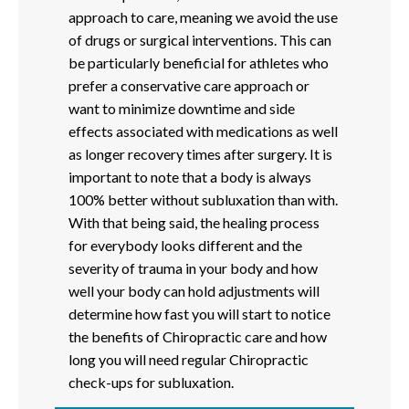
approach to care, meaning we avoid the use
of drugs or surgical interventions. This can
be particularly beneficial for athletes who
prefer a conservative care approach or
want to minimize downtime and side
effects associated with medications as well
as longer recovery times after surgery. It is
important to note that a body is always
100% better without subluxation than with.
With that being said, the healing process
for everybody looks different and the
severity of trauma in your body and how
well your body can hold adjustments will
determine how fast you will start to notice
the benefits of Chiropractic care and how
long you will need regular Chiropractic
check-ups for subluxation.