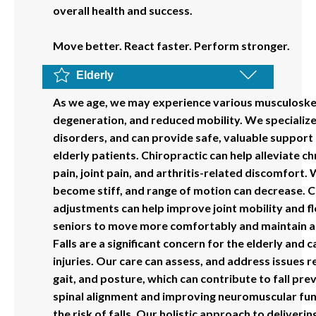
overall health and success.
Move better. React faster. Perform stronger.
Elderly
As we age, we may experience various musculoskele
degeneration, and reduced mobility. We specializ
disorders, and can provide safe, valuable support 
elderly patients. Chiropractic can help alleviate ch
pain, joint pain, and arthritis-related discomfort. 
become stiff, and range of motion can decrease. C
adjustments can help improve joint mobility and fle
seniors to move more comfortably and maintain an 
Falls are a significant concern for the elderly and 
injuries. Our care can assess, and address issues r
gait, and posture, which can contribute to fall pr
spinal alignment and improving neuromuscular fun
the risk of falls. Our holistic approach to deliverin