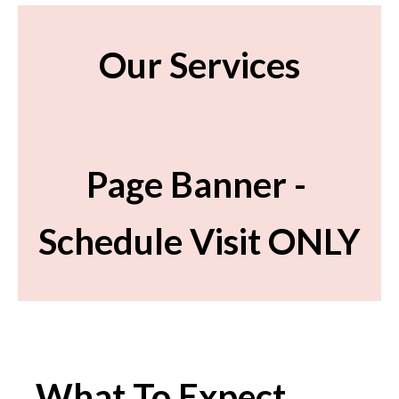
Our Services
Page Banner -
Schedule Visit ONLY
What To Expect