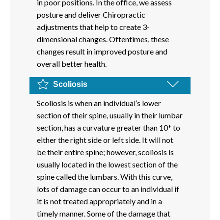
in poor positions. In the office, we assess
posture and deliver Chiropractic
adjustments that help to create 3-
dimensional changes. Oftentimes, these
changes result in improved posture and
overall better health.
Scoliosis
Scoliosis is when an individual’s lower
section of their spine, usually in their lumbar
section, has a curvature greater than 10* to
either the right side or left side. It will not
be their entire spine; however, scoliosis is
usually located in the lowest section of the
spine called the lumbars. With this curve,
lots of damage can occur to an individual if
it is not treated appropriately and in a
timely manner. Some of the damage that