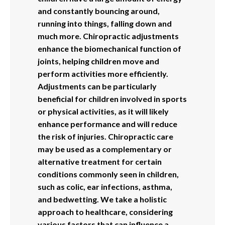
and constantly bouncing around,
running into things, falling down and
much more. Chiropractic adjustments
enhance the biomechanical function of
joints, helping children move and
perform activities more efficiently.
Adjustments can be particularly
beneficial for children involved in sports
or physical activities, as it will likely
enhance performance and will reduce
the risk of injuries. Chiropractic care
may be used as a complementary or
alternative treatment for certain
conditions commonly seen in children,
such as colic, ear infections, asthma,
and bedwetting. We take a holistic
approach to healthcare, considering
various factors that can influence a