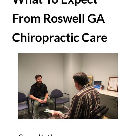
From Roswell GA
Chiropractic Care