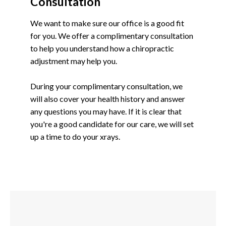
Consultation
We want to make sure our office is a good fit
for you. We offer a complimentary consultation
to help you understand how a chiropractic
adjustment may help you.
During your complimentary consultation, we
will also cover your health history and answer
any questions you may have. If it is clear that
you're a good candidate for our care, we will set
up a time to do your xrays.