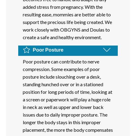
added stress from pregnancy. With the
resulting ease, mommies are better able to
support the precious life being created. We
work closely with OBGYNS and Doulas to
create a safe and healthy environment.
Poor Posture
Poor posture can contribute to nerve
compression. Some examples of poor
posture include slouching over a desk,
standing hunched over or in a stationed
position for long periods of time, looking at
a screen or paperwork will play a huge role
in neck as well as upper and lower back
issues due to daily improper posture. The
longer the body stays in this improper
placement, the more the body compensates