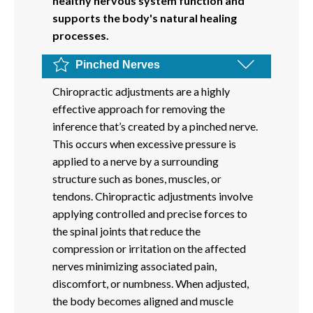
healthy nervous system function and
supports the body's natural healing
processes.
Pinched Nerves
Chiropractic adjustments are a highly
effective approach for removing the
inference that’s created by a pinched nerve.
This occurs when excessive pressure is
applied to a nerve by a surrounding
structure such as bones, muscles, or
tendons. Chiropractic adjustments involve
applying controlled and precise forces to
the spinal joints that reduce the
compression or irritation on the affected
nerves minimizing associated pain,
discomfort, or numbness. When adjusted,
the body becomes aligned and muscle