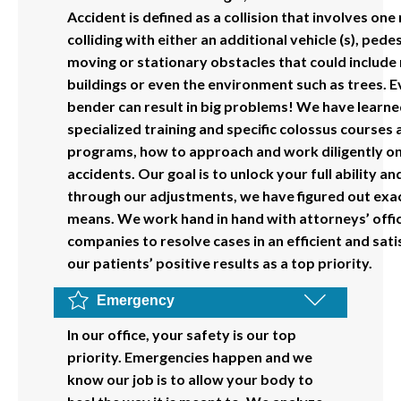
Accident is defined as a collision that involves on
colliding with either an additional vehicle (s), pede
moving or stationary obstacles that could include 
buildings or even the environment such as trees. E
bender can result in big problems! We have learne
specialized training and specific colossus courses 
programs, how to approach and work diligently on 
accidents. Our goal is to unlock your full ability an
through our adjustments, we have figured out exa
means. We work hand in hand with attorneys’ offi
companies to resolve cases in an efficient and sat
our patients’ positive results as a top priority.
Emergency
In our office, your safety is our top
priority. Emergencies happen and we
know our job is to allow your body to