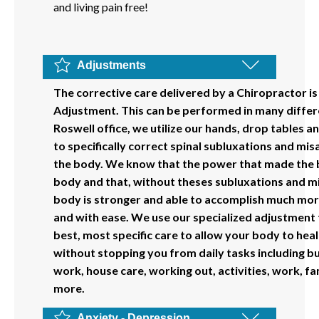
and living pain free!
Adjustments
The corrective care delivered by a Chiropractor is
Adjustment. This can be performed in many differe
Roswell office, we utilize our hands, drop tables 
to specifically correct spinal subluxations and mi
the body. We know that the power that made the b
body and that, without theses subluxations and m
body is stronger and able to accomplish much more
and with ease. We use our specialized adjustment t
best, most specific care to allow your body to heal
without stopping you from daily tasks including bu
work, house care, working out, activities, work, f
more.
Anxiety - Depression