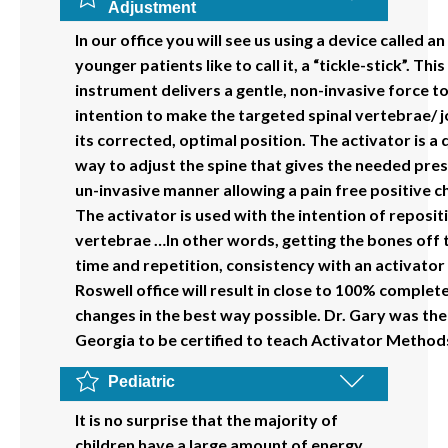
Adjustment
In our office you will see us using a device called an
younger patients like to call it, a “tickle-stick”. Th
instrument delivers a gentle, non-invasive force to
intention to make the targeted spinal vertebrae/ j
its corrected, optimal position. The activator is a 
way to adjust the spine that gives the needed pres
un-invasive manner allowing a pain free positive c
The activator is used with the intention of reposit
vertebrae …In other words, getting the bones off 
time and repetition, consistency with an activator
Roswell office will result in close to 100% complete
changes in the best way possible. Dr. Gary was the 
Georgia to be certified to teach Activator Methods
Pediatric
It is no surprise that the majority of
children have a large amount of energy